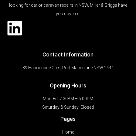
looking for car or caravan repairs in NSW, Miller & Griggs have
you covered.
Contact Information
39 Habourside Cres, Port Macquiarie NSW 2444
Opening Hours
Mon-Fri: 7:30AM – 5:00PM
Saturday & Sunday:
Closed
Pages
Home