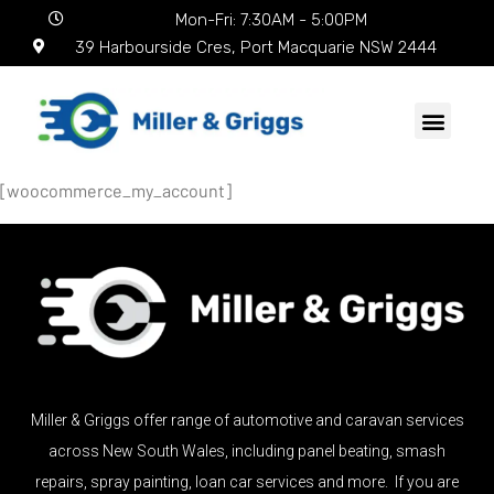
Mon-Fri: 7:30AM - 5:00PM
39 Harbourside Cres, Port Macquarie NSW 2444
[woocommerce_my_account]
Miller & Griggs offer range of automotive and caravan services
across New South Wales, including panel beating, smash
repairs, spray painting, loan car services and more. If you are