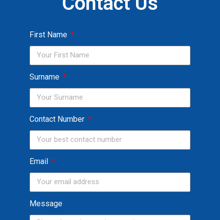
Contact Us
First Name
Surname
Contact Number
Email
Message