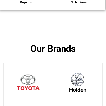
Repairs
Solutions
Our Brands