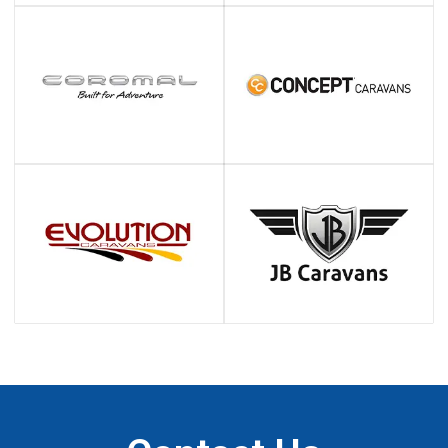
Testimonials