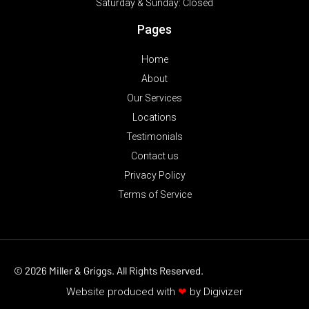
Saturday & Sunday:
Closed
Pages
Home
About
Our Services
Locations
Testimonials
Contact us
Privacy Policy
Terms of Service
© 2026 Miller & Griggs. All Rights Reserved.
Website produced with
❤
by
Digivizer