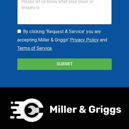
By clicking 'Request A Service' you are
accepting Miller & Griggs'
Privacy Policy
and
Terms of Service
.
SUBMIT