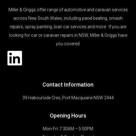
Miller & Griggs offer range of automotive and caravan services
across New South Wales, including panel beating, smash
repairs, spray painting, loan car services and more. If you are
looking for car or caravan repairs in NSW, Miller & Griggs have
you covered.
Contact Information
39 Habourside Cres, Port Macquiarie NSW 2444
Opening Hours
Mon-Fri: 7:30AM – 5:00PM