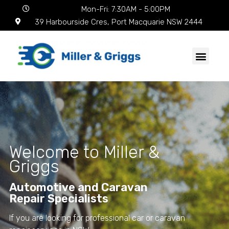
Mon-Fri: 7:30AM - 5:00PM
39 Harbourside Cres, Port Macquarie NSW 2444
Welcome to Miller &
Griggs
Automotive and Caravan
Repair Specialists
If you are looking for professional car or caravan