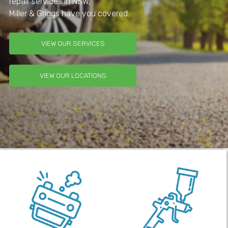
repair services in NSW,
Miller & Griggs have you covered.
VIEW OUR SERVICES
VIEW OUR LOCATIONS