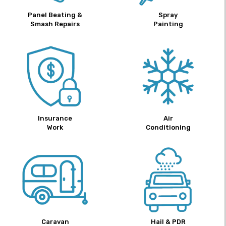
Panel Beating &
Spray
Smash Repairs
Painting
Insurance
Air
Work
Conditioning
Caravan
Hail & PDR